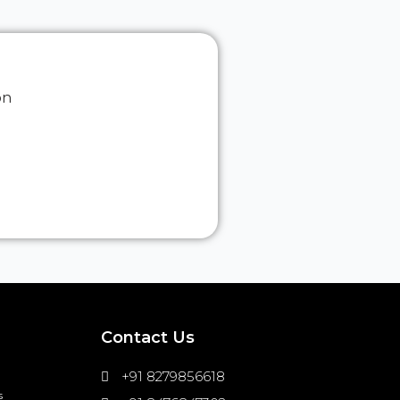
on
Contact Us
+91 8279856618
s