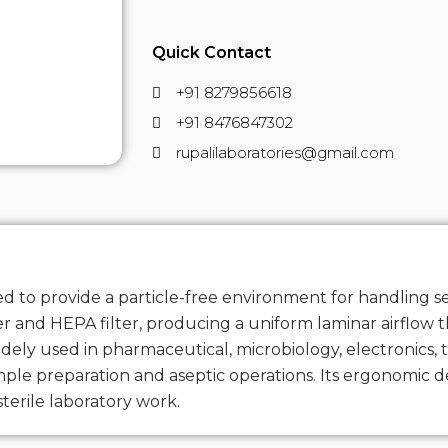
Quick Contact
+91 8279856618
+91 8476847302
rupalilaboratories@gmail.com
ned to provide a particle-free environment for handling s
lter and HEPA filter, producing a uniform laminar airflow
ely used in pharmaceutical, microbiology, electronics, t
mple preparation and aseptic operations. Its ergonomic de
sterile laboratory work.