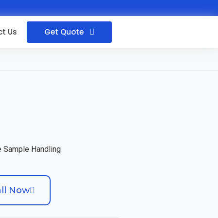
Get Quote
t Us
ee Sample Handling
ll Now