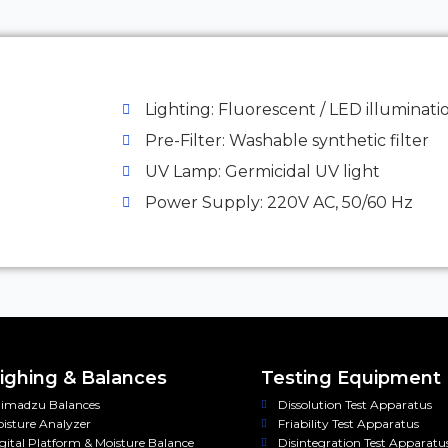
Lighting: Fluorescent / LED illuminati
Pre-Filter: Washable synthetic filter
UV Lamp: Germicidal UV light
Power Supply: 220V AC, 50/60 Hz
ghing & Balances
Testing Equipment
imadzu Balances
Dissolution Test Apparatus
isture Analyzer
Friability Test Apparatus
gital Platform & Moisture Balance
Disintegration Test Apparatu