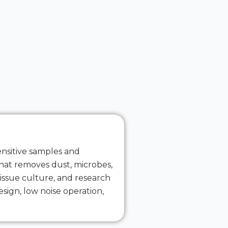
ensitive samples and
 that removes dust, microbes,
issue culture, and research
sign, low noise operation,