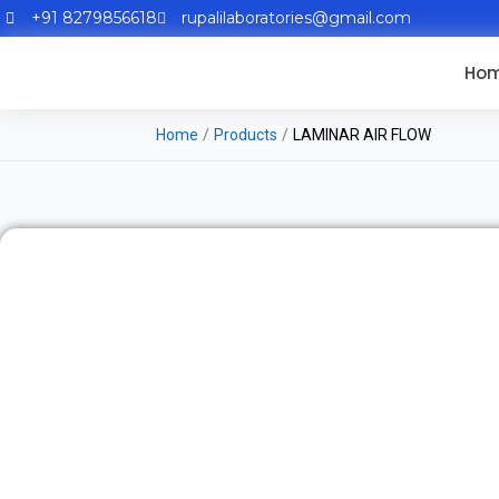
+91 8279856618
rupalilaboratories@gmail.com
Ho
Home
/
Products
/
LAMINAR AIR FLOW