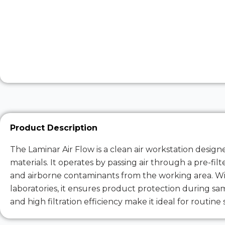
Product Description
The Laminar Air Flow is a clean air workstation desig
materials. It operates by passing air through a pre-fi
and airborne contaminants from the working area. Wid
laboratories, it ensures product protection during sa
and high filtration efficiency make it ideal for routine 