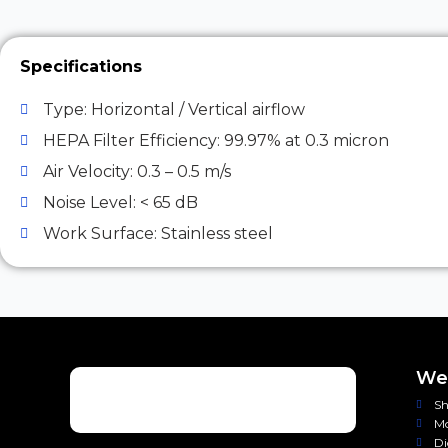
Specifications
Type: Horizontal / Vertical airflow
HEPA Filter Efficiency: 99.97% at 0.3 micron
Air Velocity: 0.3 – 0.5 m/s
Noise Level: < 65 dB
Work Surface: Stainless steel
Wei
Sh
Mo
Di