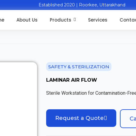
Established 2020 | Roorkee, Uttarakhand
me
About Us
Products
Services
Contac
SAFETY & STERILIZATION
LAMINAR AIR FLOW
Sterile Workstation for Contamination-Fr
Request a Quote
Ca