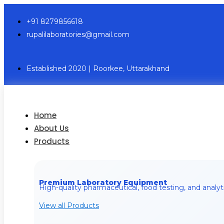
+91 8279856618
rupalilaboratories@gmail.com
Established 2020 | Roorkee, Uttarakhand
Home
About Us
Products
Premium Laboratory Equipment
High-quality pharmaceutical, food testing, and analyt
View all Products