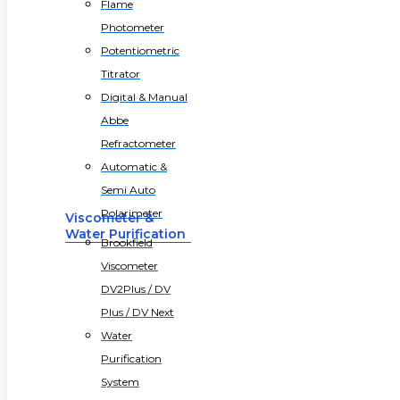
Flame
Photometer
Potentiometric
Titrator
Digital & Manual
Abbe
Refractometer
Automatic &
Semi Auto
Polarimeter
Viscometer &
Water Purification
Brookfield
Viscometer
DV2Plus / DV
Plus / DV Next
Water
Purification
System