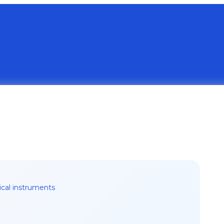
ical instruments