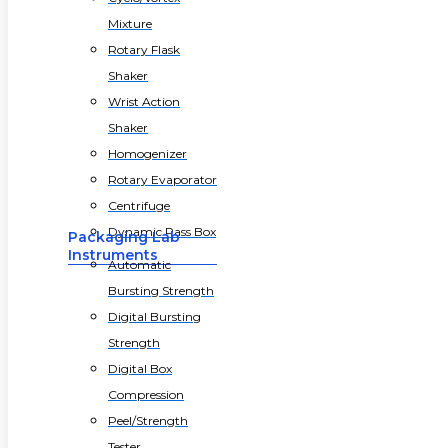
Mixture
Rotary Flask
Shaker
Wrist Action
Shaker
Homogenizer
Rotary Evaporator
Centrifuge
Dynamic Pass Box
Packaging Lab
Instruments
Automatic
Bursting Strength
Digital Bursting
Strength
Digital Box
Compression
Peel/Strength
Tester