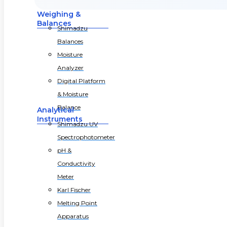
Weighing &
Balances
Shimadzu
Balances
Moisture
Analyzer
Digital Platform
& Moisture
Balance
Analytical
Instruments
Shimadzu UV
Spectrophotometer
pH &
Conductivity
Meter
Karl Fischer
Melting Point
Apparatus