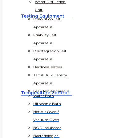
Water Distillation
Unit
Testing Equipment
Dissolution Test
Apparatus
Friability Test
Apparatus
Disintegration Test
Apparatus
Hardness Testers
Tap & Bulk Density
Apparatus
Leak Test Apparatus
Temperature Control
Water Bath
Ultrasonic Bath
Hot Air Oven /
Vacuum Oven
BOD Incubator
Bacteriological