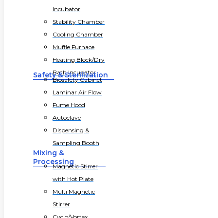
Incubator
Stability Chamber
Cooling Chamber
Muffle Furnace
Heating Block/Dry
Bath Incubator
Safety & Sterilization
Biosafety Cabinet
Laminar Air Flow
Fume Hood
Autoclave
Dispensing &
Sampling Booth
Mixing &
Processing
Magnetic Stirrer
with Hot Plate
Multi Magnetic
Stirrer
Cyclo/Vortex