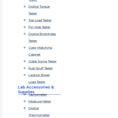
Digital Torque
Tester
Top Load Tester
Pin Hole Tester
Digital Brightness
Tester
Color Matching
Cabinet
Cobb Sizing Tester
Rub Scuff Tester
Lipstick Break
Load Tester
Lab Accessories &
Supplies
Tachometer
Moisture Meter
Digital
Thermometer