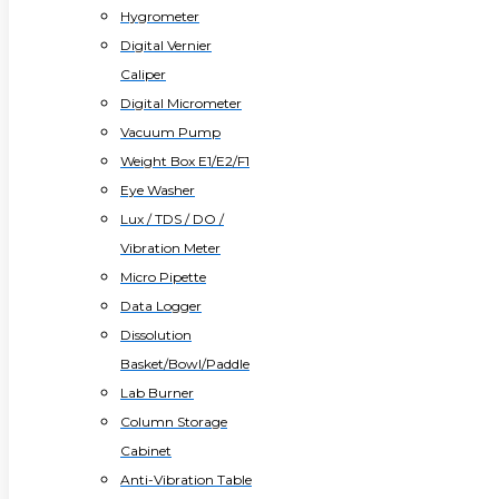
Hygrometer
Digital Vernier
Caliper
Digital Micrometer
Vacuum Pump
Weight Box E1/E2/F1
Eye Washer
Lux / TDS / DO /
Vibration Meter
Micro Pipette
Data Logger
Dissolution
Basket/Bowl/Paddle
Lab Burner
Column Storage
Cabinet
Anti-Vibration Table