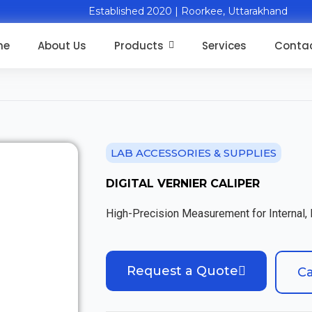
Established 2020 | Roorkee, Uttarakhand
me
About Us
Products
Services
Contac
LAB ACCESSORIES & SUPPLIES
DIGITAL VERNIER CALIPER
High-Precision Measurement for Internal,
Request a Quote
Ca