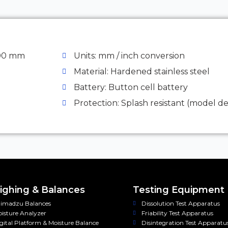
300 mm
Units: mm / inch conversion
Material: Hardened stainless steel
Battery: Button cell battery
Protection: Splash resistant (model 
ghing & Balances
Testing Equipment
imadzu Balances
Dissolution Test Apparatus
isture Analyzer
Friability Test Apparatus
gital Platform & Moisture Balance
Disintegration Test Apparatu