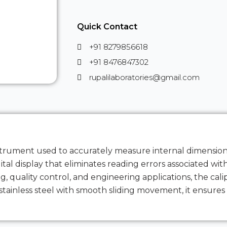
Quick Contact
+91 8279856618
+91 8476847302
rupalilaboratories@gmail.com
instrument used to accurately measure internal dimension
al display that eliminates reading errors associated with 
 quality control, and engineering applications, the cali
inless steel with smooth sliding movement, it ensures d