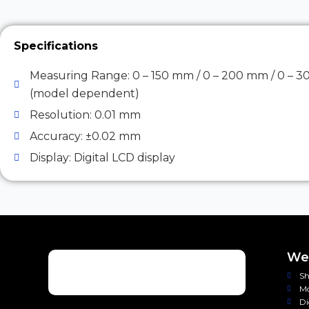
Specifications
Measuring Range: 0 – 150 mm / 0 – 200 mm / 0 – 
(model dependent)
Resolution: 0.01 mm
Accuracy: ±0.02 mm
Display: Digital LCD display
Wei
Sh
Mo
Di