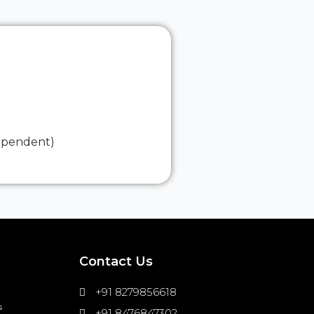
dependent)
Contact Us
+91 8279856618
s
+91 8476847302