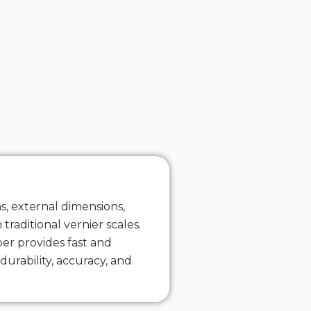
s, external dimensions,
traditional vernier scales.
per provides fast and
urability, accuracy, and