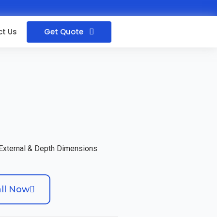
Get Quote
t Us
 External & Depth Dimensions
ll Now