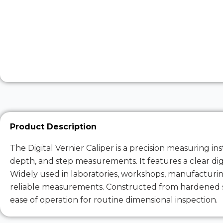
Product Description
The Digital Vernier Caliper is a precision measuring 
depth, and step measurements. It features a clear digit
Widely used in laboratories, workshops, manufacturing,
reliable measurements. Constructed from hardened sta
ease of operation for routine dimensional inspection.