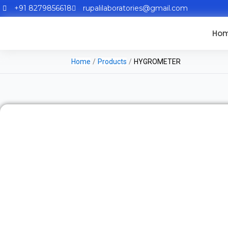
+91 8279856618
rupalilaboratories@gmail.com
Ho
Home
/
Products
/
HYGROMETER