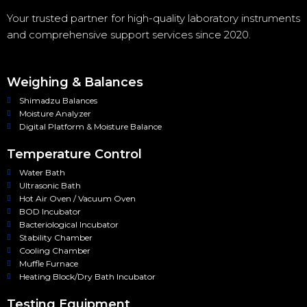
Your trusted partner for high-quality laboratory instruments
and comprehensive support services since 2020.
Weighing & Balances
Shimadzu Balances
Moisture Analyzer
Digital Platform & Moisture Balance
Temperature Control
Water Bath
Ultrasonic Bath
Hot Air Oven / Vacuum Oven
BOD Incubator
Bacteriological Incubator
Stability Chamber
Cooling Chamber
Muffle Furnace
Heating Block/Dry Bath Incubator
Testing Equipment