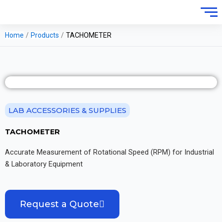
Home
/
Products
/
TACHOMETER
LAB ACCESSORIES & SUPPLIES
TACHOMETER
Accurate Measurement of Rotational Speed (RPM) for Industrial
& Laboratory Equipment
Request a Quote