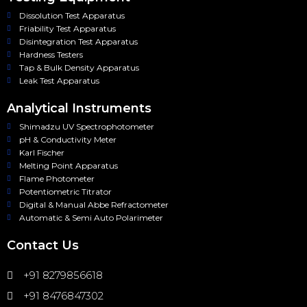
Dissolution Test Apparatus
Friability Test Apparatus
Disintegration Test Apparatus
Hardness Testers
Tap & Bulk Density Apparatus
Leak Test Apparatus
Analytical Instruments
Shimadzu UV Spectrophotometer
pH & Conductivity Meter
Karl Fischer
Melting Point Apparatus
Flame Photometer
Potentiometric Titrator
Digital & Manual Abbe Refractometer
Automatic & Semi Auto Polarimeter
Contact Us
+91 8279856618
+91 8476847302