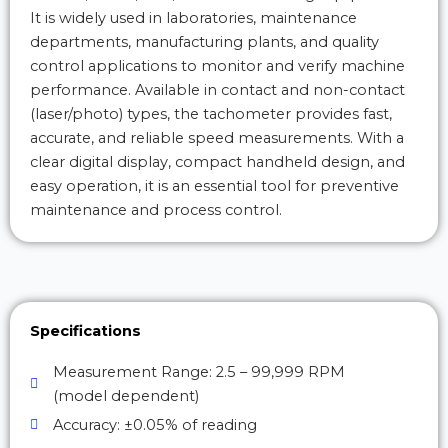
It is widely used in laboratories, maintenance
departments, manufacturing plants, and quality
control applications to monitor and verify machine
performance. Available in contact and non-contact
(laser/photo) types, the tachometer provides fast,
accurate, and reliable speed measurements. With a
clear digital display, compact handheld design, and
easy operation, it is an essential tool for preventive
maintenance and process control.
Specifications
Measurement Range: 2.5 – 99,999 RPM
(model dependent)
Accuracy: ±0.05% of reading