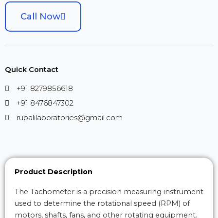
Call Now
Quick Contact
+91 8279856618
+91 8476847302
rupalilaboratories@gmail.com
Product Description
The Tachometer is a precision measuring instrument
used to determine the rotational speed (RPM) of
motors, shafts, fans, and other rotating equipment.