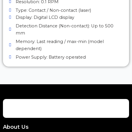
Resolution: 0.1 RPM
Type: Contact / Non-contact (laser)
Display: Digital LCD display
Detection Distance (Non-contact): Up to 500
mm
Memory: Last reading / max-min (model
dependent)
Power Supply: Battery operated
About Us