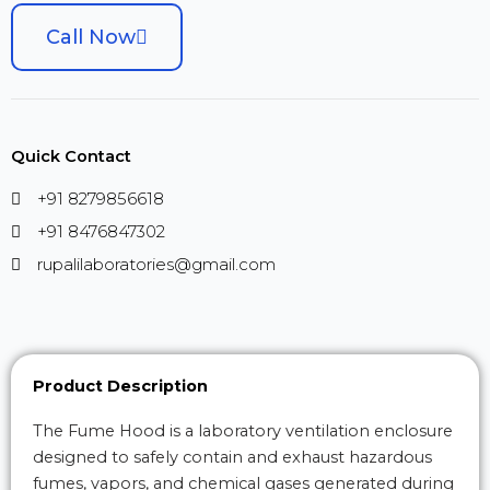
Call Now
Quick Contact
+91 8279856618
+91 8476847302
rupalilaboratories@gmail.com
Product Description
The Fume Hood is a laboratory ventilation enclosure
designed to safely contain and exhaust hazardous
fumes, vapors, and chemical gases generated during