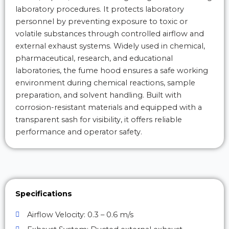
laboratory procedures. It protects laboratory
personnel by preventing exposure to toxic or
volatile substances through controlled airflow and
external exhaust systems. Widely used in chemical,
pharmaceutical, research, and educational
laboratories, the fume hood ensures a safe working
environment during chemical reactions, sample
preparation, and solvent handling. Built with
corrosion-resistant materials and equipped with a
transparent sash for visibility, it offers reliable
performance and operator safety.
Specifications
Airflow Velocity: 0.3 – 0.6 m/s