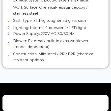
Exhaust System: Ducted external exhaust
Work Surface: Chemical-resistant epoxy /
stainless steel
Sash Type: Sliding toughened glass sash
Lighting: Internal fluorescent / LED light
Power Supply: 220V AC, 50/60 Hz
Blower: External / built-in exhaust blower
(model dependent)
Construction: Mild steel / PP / FRP (chemical
resistant options)