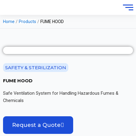
Home
/
Products
/
FUME HOOD
SAFETY & STERILIZATION
FUME HOOD
Safe Ventilation System for Handling Hazardous Fumes &
Chemicals
Request a Quote