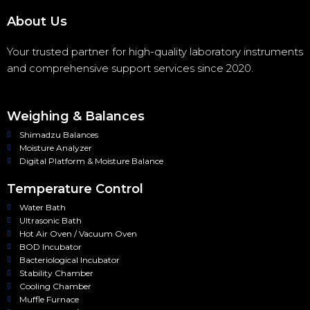
About Us
Your trusted partner for high-quality laboratory instruments
and comprehensive support services since 2020.
Weighing & Balances
Shimadzu Balances
Moisture Analyzer
Digital Platform & Moisture Balance
Temperature Control
Water Bath
Ultrasonic Bath
Hot Air Oven / Vacuum Oven
BOD Incubator
Bacteriological Incubator
Stability Chamber
Cooling Chamber
Muffle Furnace