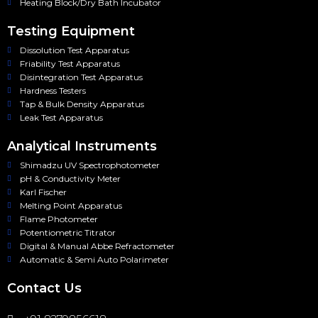
Heating Block/Dry Bath Incubator
Testing Equipment
Dissolution Test Apparatus
Friability Test Apparatus
Disintegration Test Apparatus
Hardness Testers
Tap & Bulk Density Apparatus
Leak Test Apparatus
Analytical Instruments
Shimadzu UV Spectrophotometer
pH & Conductivity Meter
Karl Fischer
Melting Point Apparatus
Flame Photometer
Potentiometric Titrator
Digital & Manual Abbe Refractometer
Automatic & Semi Auto Polarimeter
Contact Us