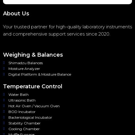
About Us
Your trusted partner for high-quality laboratory instruments
and comprehensive support services since 2020.
Weighing & Balances
Shimadzu Balances
Moisture Analyzer
Digital Platform & Moisture Balance
Temperature Control
Water Bath
Ultrasonic Bath
Hot Air Oven / Vacuum Oven
BOD Incubator
Bacteriological Incubator
Stability Chamber
Cooling Chamber
Muffle Furnace