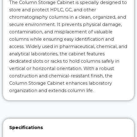
The Column Storage Cabinet is specially designed to
store and protect HPLC, GC, and other
chromatography columns in a clean, organized, and
secure environment. It prevents physical damage,
contamination, and misplacement of valuable
columns while ensuring easy identification and
access. Widely used in pharmaceutical, chemical, and
analytical laboratories, the cabinet features
dedicated slots or racks to hold columns safely in
vertical or horizontal orientation. With a robust
construction and chemical-resistant finish, the
Column Storage Cabinet enhances laboratory
organization and extends column life.
Specifications