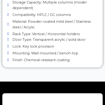
Storage Capacity: Multiple columns (model
dependent)
Compatibility: HPLC / GC columns
Material: Powder-coated mild steel / Stainless
steel / Acrylic
Rack Type: Vertical / Horizontal holders
Door Type: Transparent acrylic / solid door
Lock: Key lock provision
Mounting: Wall-mounted / bench-top
Finish: Chemical-resistant coating