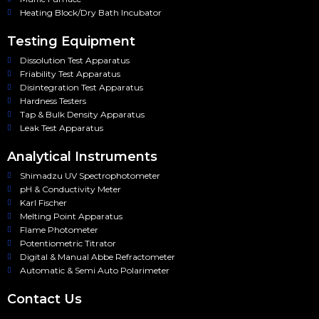
Heating Block/Dry Bath Incubator
Testing Equipment
Dissolution Test Apparatus
Friability Test Apparatus
Disintegration Test Apparatus
Hardness Testers
Tap & Bulk Density Apparatus
Leak Test Apparatus
Analytical Instruments
Shimadzu UV Spectrophotometer
pH & Conductivity Meter
Karl Fischer
Melting Point Apparatus
Flame Photometer
Potentiometric Titrator
Digital & Manual Abbe Refractometer
Automatic & Semi Auto Polarimeter
Contact Us