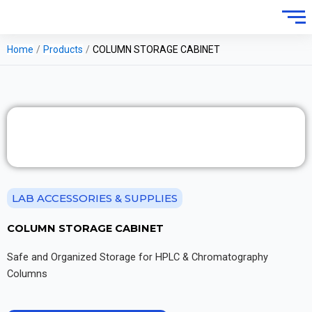
Home
/
Products
/
COLUMN STORAGE CABINET
LAB ACCESSORIES & SUPPLIES
COLUMN STORAGE CABINET
Safe and Organized Storage for HPLC & Chromatography
Columns