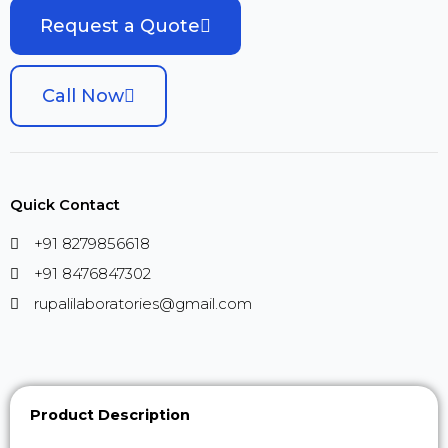
Request a Quote
Call Now
Quick Contact
+91 8279856618
+91 8476847302
rupalilaboratories@gmail.com
Product Description