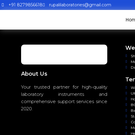
+91 8279856618
rupalilaboratories@gmail.com
Ho
Wei
Sh
Mo
Di
About Us
Tem
Your trusted partner for high-quality
Wa
Ul
laboratory instruments and
Ho
comprehensive support services since
BO
2020.
Ba
St
Co
Mu
He