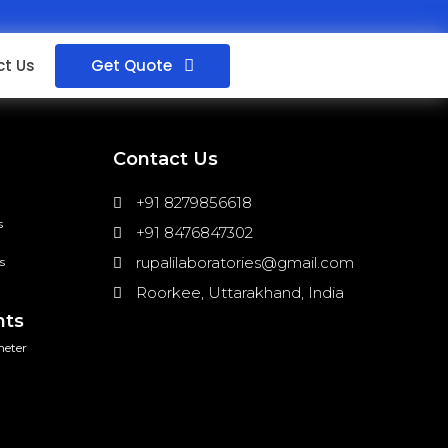
Get Quote
t Us
Contact Us
+91 8279856618
s
+91 8476847302
rupalilaboratories@gmail.com
s
Roorkee, Uttarakhand, India
nts
meter