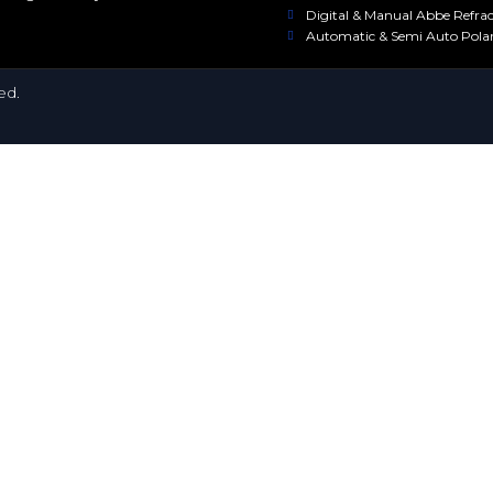
Digital & Manual Abbe Refra
Automatic & Semi Auto Pola
ed.