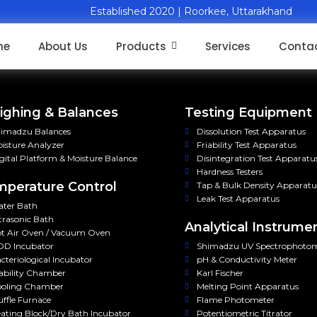
Established 2020 | Roorkee, Uttarakhand
me
About Us
Products
Services
Contac
ghing & Balances
Testing Equipment
imadzu Balances
Dissolution Test Apparatus
isture Analyzer
Friability Test Apparatus
gital Platform & Moisture Balance
Disintegration Test Apparatu
Hardness Testers
perature Control
Tap & Bulk Density Apparatu
Leak Test Apparatus
ter Bath
trasonic Bath
Analytical Instrume
t Air Oven / Vacuum Oven
D Incubator
Shimadzu UV Spectrophoto
cteriological Incubator
pH & Conductivity Meter
ability Chamber
Karl Fischer
oling Chamber
Melting Point Apparatus
ffle Furnace
Flame Photometer
ating Block/Dry Bath Incubator
Potentiometric Titrator