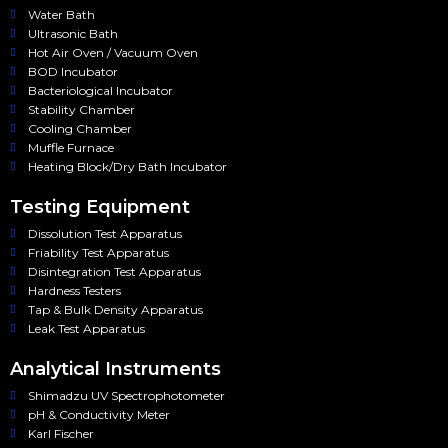
Water Bath
Ultrasonic Bath
Hot Air Oven / Vacuum Oven
BOD Incubator
Bacteriological Incubator
Stability Chamber
Cooling Chamber
Muffle Furnace
Heating Block/Dry Bath Incubator
Testing Equipment
Dissolution Test Apparatus
Friability Test Apparatus
Disintegration Test Apparatus
Hardness Testers
Tap & Bulk Density Apparatus
Leak Test Apparatus
Analytical Instruments
Shimadzu UV Spectrophotometer
pH & Conductivity Meter
Karl Fischer