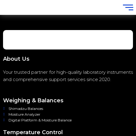
About Us
Your trusted partner for high-quality laboratory instruments
and comprehensive support services since 2020.
Weighing & Balances
Shimadzu Balances
Moisture Analyzer
Digital Platform & Moisture Balance
Temperature Control