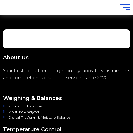
About Us
Your trusted partner for high-quality laboratory instruments
and comprehensive support services since 2020.
Weighing & Balances
Shimadzu Balances
Moisture Analyzer
Digital Platform & Moisture Balance
Temperature Control