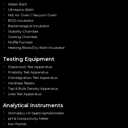
Water Bath
Ultrasonic Bath
Hot Air Oven / Vacuum Oven
BOD Incubator
Bacteriological Incubator
Stability Chamber
Cooling Chamber
Muffle Furnace
Heating Block/Dry Bath Incubator
Testing Equipment
Dissolution Test Apparatus
Friability Test Apparatus
Disintegration Test Apparatus
Hardness Testers
Tap & Bulk Density Apparatus
Leak Test Apparatus
Analytical Instruments
Shimadzu UV Spectrophotometer
pH & Conductivity Meter
Karl Fischer