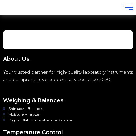
About Us
Your trusted partner for high-quality laboratory instruments
and comprehensive support services since 2020.
Weighing & Balances
Shimadzu Balances
Moisture Analyzer
Digital Platform & Moisture Balance
Temperature Control