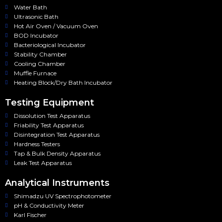
Water Bath
Ultrasonic Bath
Hot Air Oven / Vacuum Oven
BOD Incubator
Bacteriological Incubator
Stability Chamber
Cooling Chamber
Muffle Furnace
Heating Block/Dry Bath Incubator
Testing Equipment
Dissolution Test Apparatus
Friability Test Apparatus
Disintegration Test Apparatus
Hardness Testers
Tap & Bulk Density Apparatus
Leak Test Apparatus
Analytical Instruments
Shimadzu UV Spectrophotometer
pH & Conductivity Meter
Karl Fischer