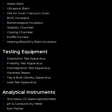
Water Bath
Ultrasonic Bath
Hot Air Oven / Vacuum Oven
BOD Incubator
Bacteriological Incubator
Stability Chamber
Cooling Chamber
Muffle Furnace
Heating Block/Dry Bath Incubator
Testing Equipment
Dissolution Test Apparatus
Friability Test Apparatus
Disintegration Test Apparatus
Hardness Testers
Tap & Bulk Density Apparatus
Leak Test Apparatus
Analytical Instruments
Shimadzu UV Spectrophotometer
pH & Conductivity Meter
Karl Fischer