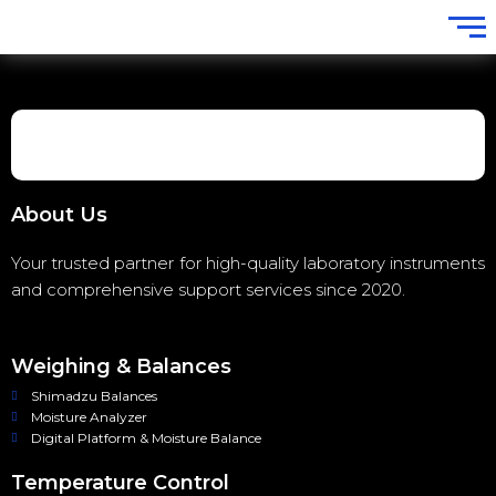
About Us
Your trusted partner for high-quality laboratory instruments
and comprehensive support services since 2020.
Weighing & Balances
Shimadzu Balances
Moisture Analyzer
Digital Platform & Moisture Balance
Temperature Control