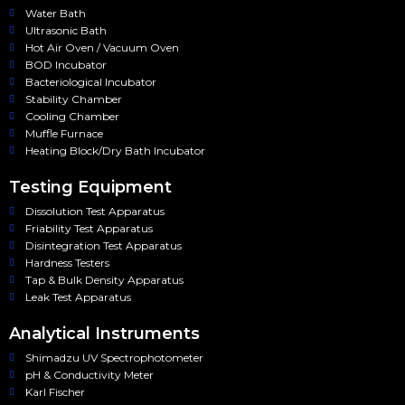
Water Bath
Ultrasonic Bath
Hot Air Oven / Vacuum Oven
BOD Incubator
Bacteriological Incubator
Stability Chamber
Cooling Chamber
Muffle Furnace
Heating Block/Dry Bath Incubator
Testing Equipment
Dissolution Test Apparatus
Friability Test Apparatus
Disintegration Test Apparatus
Hardness Testers
Tap & Bulk Density Apparatus
Leak Test Apparatus
Analytical Instruments
Shimadzu UV Spectrophotometer
pH & Conductivity Meter
Karl Fischer