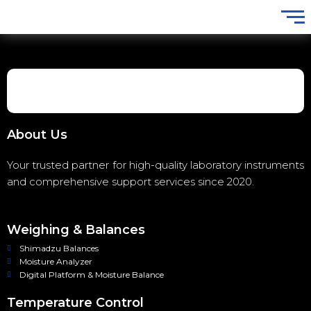
About Us
Your trusted partner for high-quality laboratory instruments
and comprehensive support services since 2020.
Weighing & Balances
Shimadzu Balances
Moisture Analyzer
Digital Platform & Moisture Balance
Temperature Control